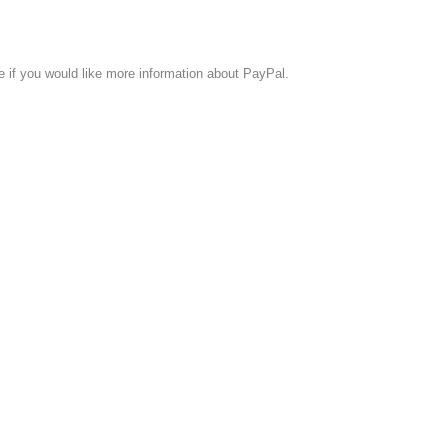
if you would like more information about PayPal.