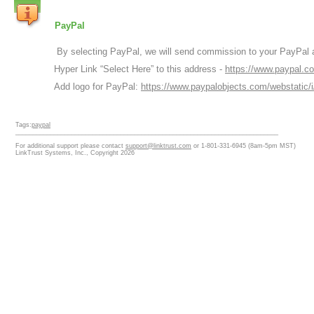
PayPal
By selecting PayPal, we will send commission to your PayPal a
Hyper Link “Select Here” to this address -
https://www.paypal.c
Add logo for PayPal:
https://www.paypalobjects.com/webstatic/
Tags:
paypal
___________________________________________________________________________
For additional support please contact
support@linktrust.com
or 1-801-331-6945 (8am-5pm MST)
LinkTrust Systems, Inc., Copyright 2026