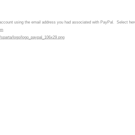
ccount using the email address you had associated with PayPal. Select here 
om
i/sparta/logo/logo_paypal_106x29.png